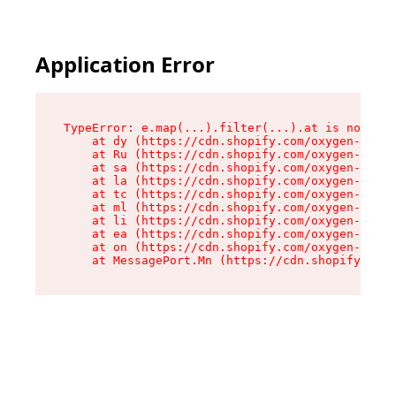
Application Error
TypeError: e.map(...).filter(...).at is not a f
    at dy (https://cdn.shopify.com/oxygen-v2/24
    at Ru (https://cdn.shopify.com/oxygen-v2/24
    at sa (https://cdn.shopify.com/oxygen-v2/24
    at la (https://cdn.shopify.com/oxygen-v2/24
    at tc (https://cdn.shopify.com/oxygen-v2/24
    at ml (https://cdn.shopify.com/oxygen-v2/24
    at li (https://cdn.shopify.com/oxygen-v2/24
    at ea (https://cdn.shopify.com/oxygen-v2/24
    at on (https://cdn.shopify.com/oxygen-v2/24
    at MessagePort.Mn (https://cdn.shopify.com/