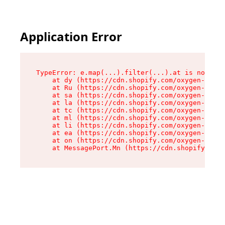
Application Error
TypeError: e.map(...).filter(...).at is not a f
    at dy (https://cdn.shopify.com/oxygen-v2/24
    at Ru (https://cdn.shopify.com/oxygen-v2/24
    at sa (https://cdn.shopify.com/oxygen-v2/24
    at la (https://cdn.shopify.com/oxygen-v2/24
    at tc (https://cdn.shopify.com/oxygen-v2/24
    at ml (https://cdn.shopify.com/oxygen-v2/24
    at li (https://cdn.shopify.com/oxygen-v2/24
    at ea (https://cdn.shopify.com/oxygen-v2/24
    at on (https://cdn.shopify.com/oxygen-v2/24
    at MessagePort.Mn (https://cdn.shopify.com/