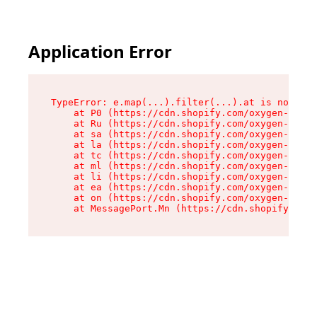
Application Error
TypeError: e.map(...).filter(...).at is not a f
    at P0 (https://cdn.shopify.com/oxygen-v2/24
    at Ru (https://cdn.shopify.com/oxygen-v2/24
    at sa (https://cdn.shopify.com/oxygen-v2/24
    at la (https://cdn.shopify.com/oxygen-v2/24
    at tc (https://cdn.shopify.com/oxygen-v2/24
    at ml (https://cdn.shopify.com/oxygen-v2/24
    at li (https://cdn.shopify.com/oxygen-v2/24
    at ea (https://cdn.shopify.com/oxygen-v2/24
    at on (https://cdn.shopify.com/oxygen-v2/24
    at MessagePort.Mn (https://cdn.shopify.com/