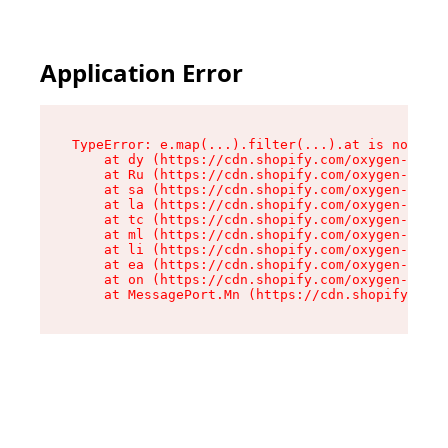
Application Error
TypeError: e.map(...).filter(...).at is not a f
    at dy (https://cdn.shopify.com/oxygen-v2/24
    at Ru (https://cdn.shopify.com/oxygen-v2/24
    at sa (https://cdn.shopify.com/oxygen-v2/24
    at la (https://cdn.shopify.com/oxygen-v2/24
    at tc (https://cdn.shopify.com/oxygen-v2/24
    at ml (https://cdn.shopify.com/oxygen-v2/24
    at li (https://cdn.shopify.com/oxygen-v2/24
    at ea (https://cdn.shopify.com/oxygen-v2/24
    at on (https://cdn.shopify.com/oxygen-v2/24
    at MessagePort.Mn (https://cdn.shopify.com/