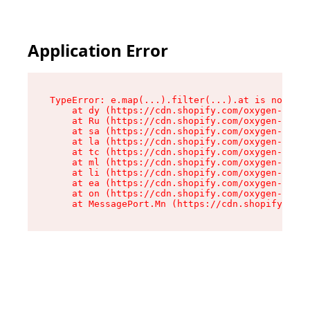
Application Error
TypeError: e.map(...).filter(...).at is not a f
    at dy (https://cdn.shopify.com/oxygen-v2/24
    at Ru (https://cdn.shopify.com/oxygen-v2/24
    at sa (https://cdn.shopify.com/oxygen-v2/24
    at la (https://cdn.shopify.com/oxygen-v2/24
    at tc (https://cdn.shopify.com/oxygen-v2/24
    at ml (https://cdn.shopify.com/oxygen-v2/24
    at li (https://cdn.shopify.com/oxygen-v2/24
    at ea (https://cdn.shopify.com/oxygen-v2/24
    at on (https://cdn.shopify.com/oxygen-v2/24
    at MessagePort.Mn (https://cdn.shopify.com/