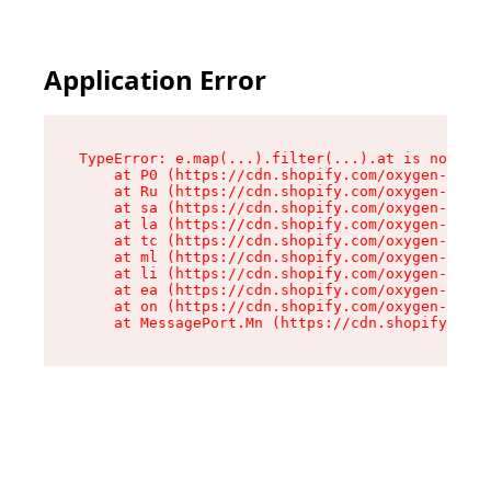
Application Error
TypeError: e.map(...).filter(...).at is not a f
    at P0 (https://cdn.shopify.com/oxygen-v2/24
    at Ru (https://cdn.shopify.com/oxygen-v2/24
    at sa (https://cdn.shopify.com/oxygen-v2/24
    at la (https://cdn.shopify.com/oxygen-v2/24
    at tc (https://cdn.shopify.com/oxygen-v2/24
    at ml (https://cdn.shopify.com/oxygen-v2/24
    at li (https://cdn.shopify.com/oxygen-v2/24
    at ea (https://cdn.shopify.com/oxygen-v2/24
    at on (https://cdn.shopify.com/oxygen-v2/24
    at MessagePort.Mn (https://cdn.shopify.com/