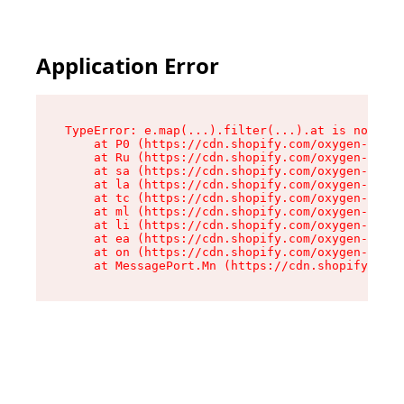
Application Error
TypeError: e.map(...).filter(...).at is not a f
    at P0 (https://cdn.shopify.com/oxygen-v2/24
    at Ru (https://cdn.shopify.com/oxygen-v2/24
    at sa (https://cdn.shopify.com/oxygen-v2/24
    at la (https://cdn.shopify.com/oxygen-v2/24
    at tc (https://cdn.shopify.com/oxygen-v2/24
    at ml (https://cdn.shopify.com/oxygen-v2/24
    at li (https://cdn.shopify.com/oxygen-v2/24
    at ea (https://cdn.shopify.com/oxygen-v2/24
    at on (https://cdn.shopify.com/oxygen-v2/24
    at MessagePort.Mn (https://cdn.shopify.com/